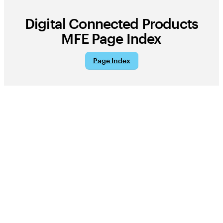
Digital Connected Products
MFE
Page Index
Page Index